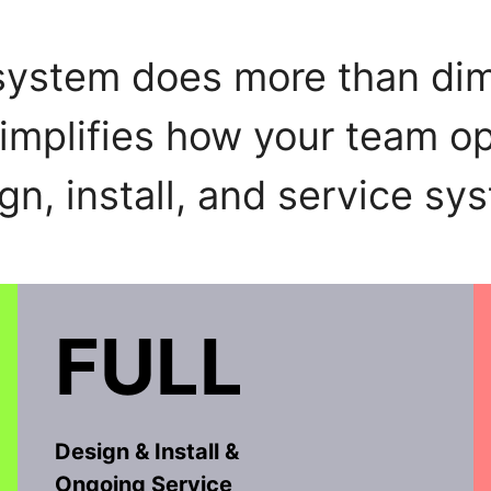
 system does more than dim
simplifies how your team op
gn, install, and service sys
FULL
Design & Install &
Ongoing Service