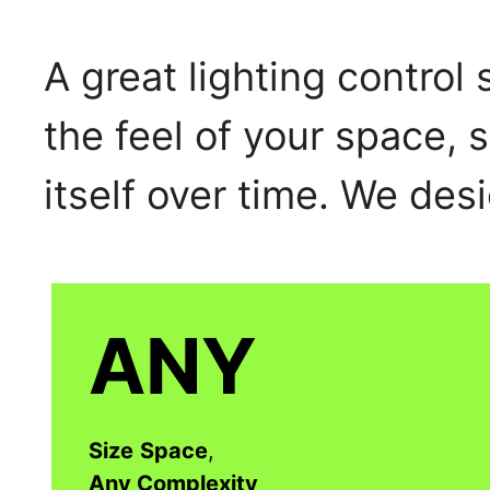
A great lighting control
the feel of your space, 
itself over time. We desi
ANY
Size
Space
,
Any Complexity