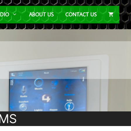
UDIO
ABOUT US
CONTACT US
EMS