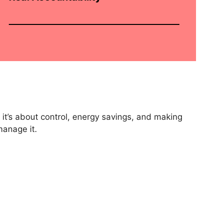
 it’s about control, energy savings, and making
manage it.