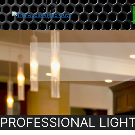
Skip
to
content
PROFESSIONAL LIGH