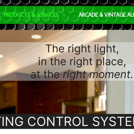
PRODUCTS & SERVICES
ARCADE & VINTAGE A
The right light,
in the right place,
at the
right moment.
TING CONTROL SYST