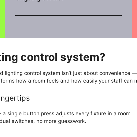
ting control system?
d lighting control system isn’t just about convenience —
nsforms how a room feels and how easily your staff can 
ingertips
— a single button press adjusts every fixture in a room
vidual switches, no more guesswork.