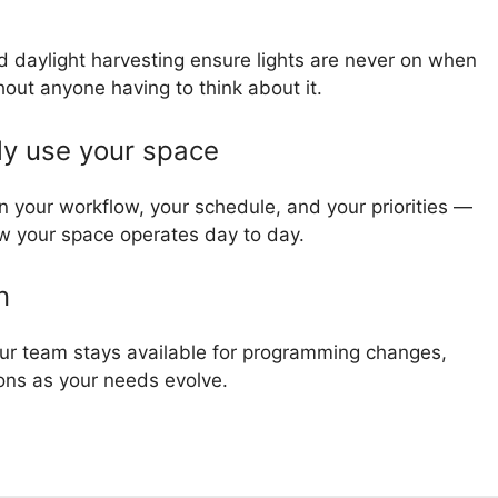
 daylight harvesting ensure lights are never on when
out anyone having to think about it.
ly use your space
n your workflow, your schedule, and your priorities —
how your space operates day to day.
n
r team stays available for programming changes,
ons as your needs evolve.