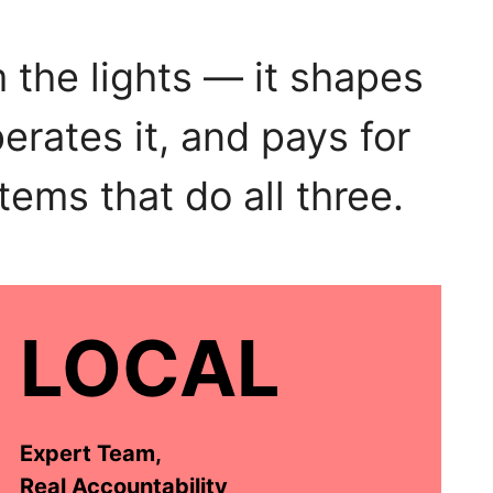
 the lights — it shapes
erates it, and pays for
tems that do all three.
LOCAL
Expert Team,
Real Accountability