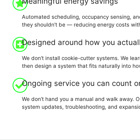
Meaningful energy savings
Automated scheduling, occupancy sensing, and
they shouldn’t be — reducing energy costs with
Designed around how you actual
We don’t install cookie-cutter systems. We lear
then design a system that fits naturally into 
Ongoing service you can count o
We don’t hand you a manual and walk away. Ou
system updates, troubleshooting, and expansi