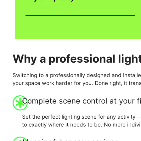
Why
a professional ligh
Switching to a professionally designed and installe
your space work harder for you. Done right, it tra
Complete scene control at your f
Set the perfect lighting scene for any activity 
to exactly where it needs to be. No more indi