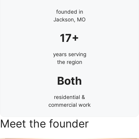
founded in
Jackson, MO
17+
years serving
the region
Both
residential &
commercial work
Meet the founder