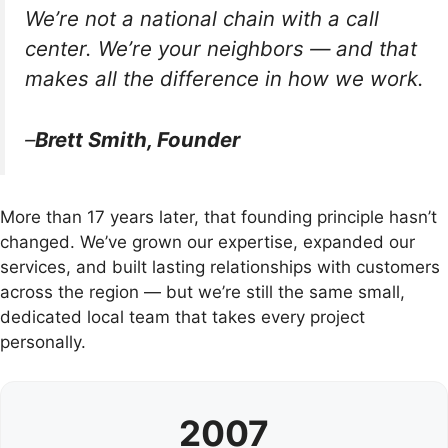
We’re not a national chain with a call
center. We’re your neighbors — and that
makes all the difference in how we work.
–
Brett Smith, Founder
More than 17 years later, that founding principle hasn’t
changed. We’ve grown our expertise, expanded our
services, and built lasting relationships with customers
across the region — but we’re still the same small,
dedicated local team that takes every project
personally.
2007