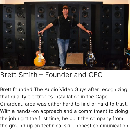
Brett Smith – Founder and CEO
Brett founded The Audio Video Guys after recognizing
that quality electronics installation in the Cape
Girardeau area was either hard to find or hard to trust.
With a hands-on approach and a commitment to doing
the job right the first time, he built the company from
the ground up on technical skill, honest communication,