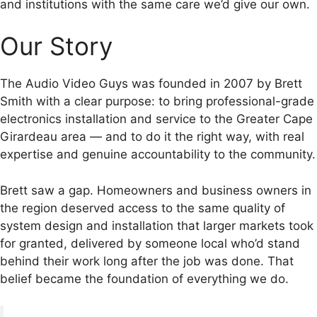
and institutions with the same care we’d give our own.
Our Story
The Audio Video Guys was founded in 2007 by Brett
Smith with a clear purpose: to bring professional-grade
electronics installation and service to the Greater Cape
Girardeau area — and to do it the right way, with real
expertise and genuine accountability to the community.
Brett saw a gap. Homeowners and business owners in
the region deserved access to the same quality of
system design and installation that larger markets took
for granted, delivered by someone local who’d stand
behind their work long after the job was done. That
belief became the foundation of everything we do.