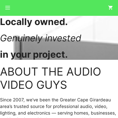
Skip
Menu
to
content
Locally owned.
Genuinely invested
in your project.
ABOUT THE AUDIO
VIDEO GUYS
Since 2007, we’ve been the Greater Cape Girardeau
area’s trusted source for professional audio, video,
lighting, and electronics — serving homes, businesses,