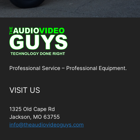
Professional Service – Professional Equipment.
VISIT US
1325 Old Cape Rd
Jackson, MO 63755
info@theaudiovideoguys.com