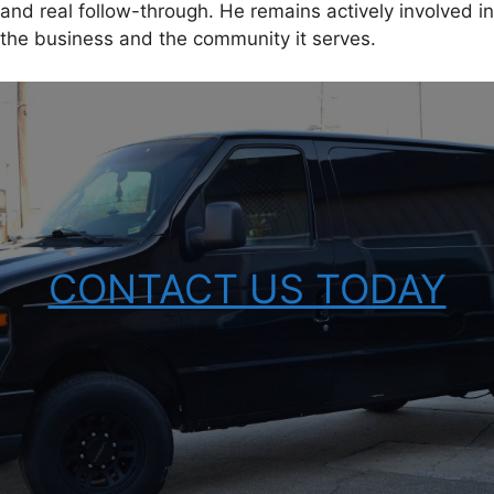
and real follow-through. He remains actively involved in
the business and the community it serves.
CONTACT US TODAY