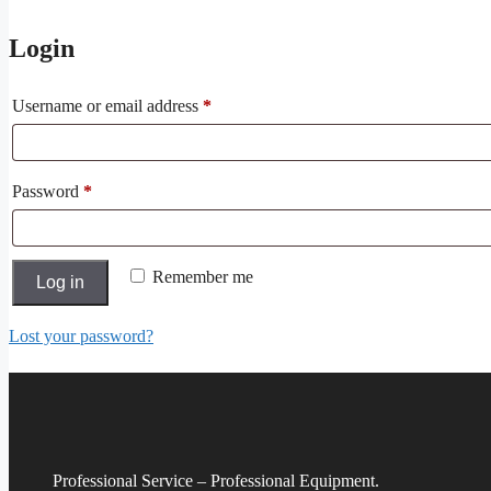
Login
Required
Username or email address
*
Required
Password
*
Remember me
Log in
Lost your password?
Professional Service – Professional Equipment.