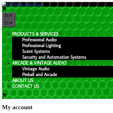
Skip
to
content
Menu
Menu
PRODUCTS & SERVICES
Professional Audio
Professional Lighting
Scent Systems
Security and Automation Systems
ARCADE & VINTAGE AUDIO
Vintage Audio
Pinball and Arcade
ABOUT US
CONTACT US
My account