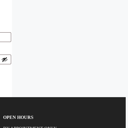
OPEN HOURS