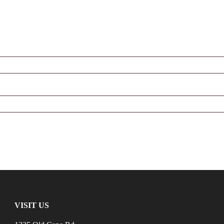
VISIT US